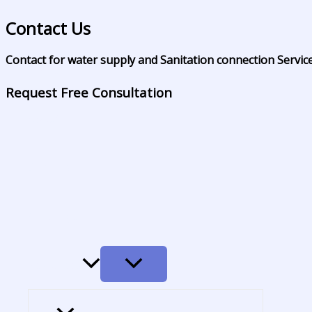
Skip
Contact Us
to
content
Contact for water supply and Sanitation connection Servic
Home
Request Free Consultation
About
Services
Coverage
MENU
Resources
TOGGLE