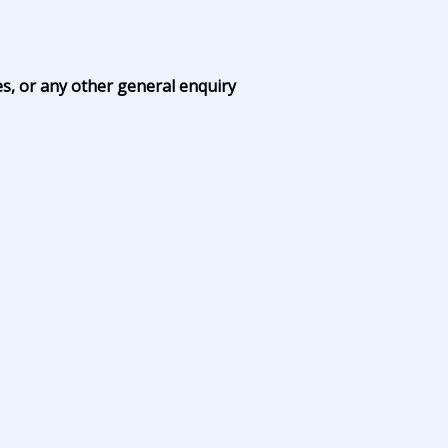
es, or any other general enquiry