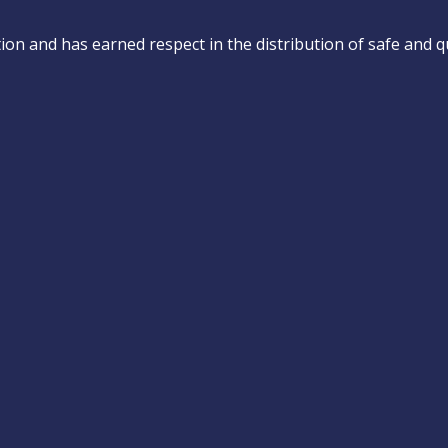
on and has earned respect in the distribution of safe and qu