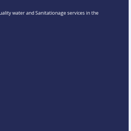
ality water and Sanitationage services in the