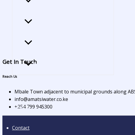
Gazette notice of amatsi water tariff
Gazettement of BoD for VIWASCO
Service Charter
Get In Touch
Audited Report​
Reach Us
Tenders
Mbale Town adjacent to municipal grounds along A
info@amatsiwater.co.ke
+254 799 945300
Careers
Contact