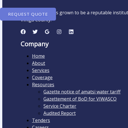
Amatsi Water has grown to be a reputable instituti
REQUEST QUOTE
Vihiga County.
Company
Home
About
Services
Coverage
Resources
Gazette notice of amatsi water tariff
Gazettement of BoD for VIWASCO
Service Charter
Audited Report​
Tenders
Careers