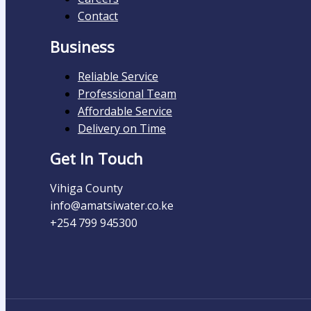
Contact
Business
Reliable Service
Professional Team
Affordable Service
Delivery on Time
Get In Touch
Vihiga County
info@amatsiwater.co.ke
+254 799 945300