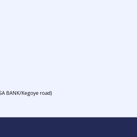
BSA BANK/Kegoye road)